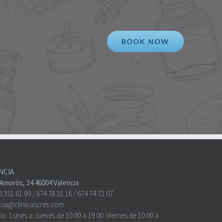
BOOK NOW
NCIA
o Amorós, 34 46004 Valencia
6 351 61 99
/
674 78 31 16
/
674 74 72 07
cia@clinicascres.com
io:
Lunes a Jueves de 10:00 a 19:00. Viernes de 10:00 a