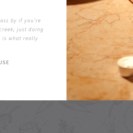
ass by if you’re
 creek; just doing
 is what really
USE