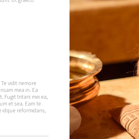
 Te vidit nemore
ensam mea in. Ea
 Fugit tritani mei ea,
tum et sea. Eam te
ale idque reformidans,