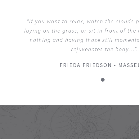
“If you want to relax, watch the clouds p
laying on the grass, or sit in front of the
nothing and having those still moments
rejuvenates the body…”.
FRIEDA FRIEDSON • MASSE