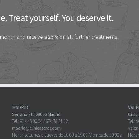
. Treat yourself. You deserve it.
 month and receive a 25% on all further treatments.
MADRID
VALE
Serrano 215 28016 Madrid
Ciril
Tel.:
91 445 00 04
/
674 78 31 12
Tel.:
9
madrid@clinicascres.com
valen
Horario: Lunes a Jueves de 10:00 a 19:00. Viernes de 10:00 a
Horar