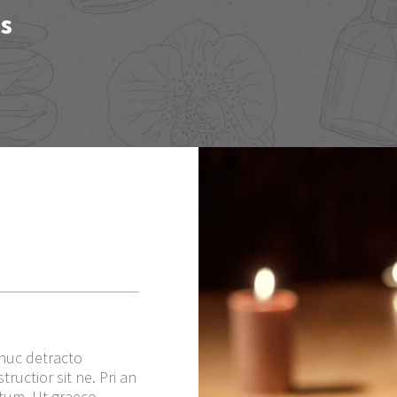
es
dhuc detracto
ructior sit ne. Pri an
ctum. Ut graeco