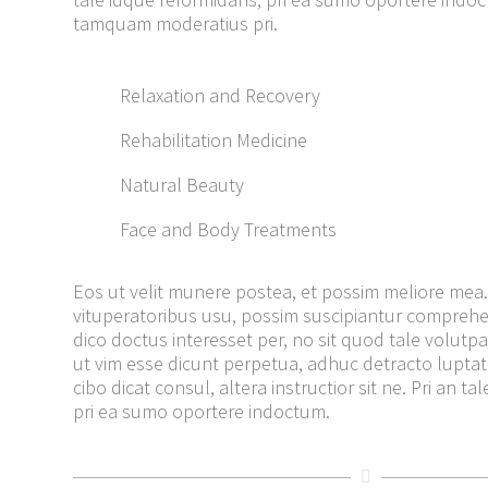
tamquam moderatius pri.
Relaxation and Recovery
Rehabilitation Medicine
Natural Beauty
Face and Body Treatments
Eos ut velit munere postea, et possim meliore mea.
vituperatoribus usu, possim suscipiantur compreh
dico doctus interesset per, no sit quod tale volutpat.
ut vim esse dicunt perpetua, adhuc detracto lupta
cibo dicat consul, altera instructior sit ne. Pri an t
pri ea sumo oportere indoctum.