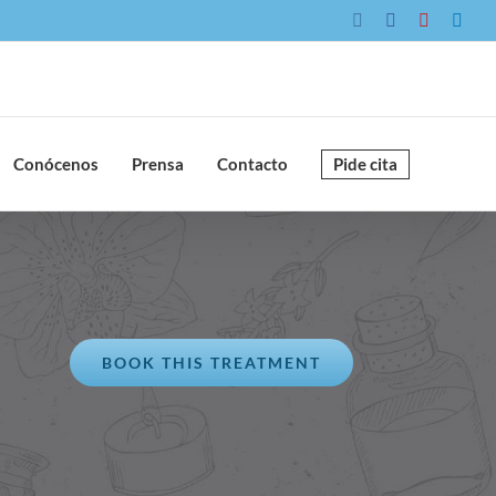
Instagram
Facebook
YouTube
Link
Conócenos
Prensa
Contacto
Pide cita
BOOK THIS TREATMENT