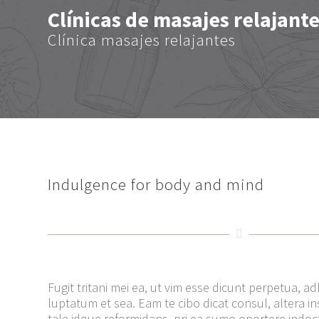
Clínicas de masajes relajant
Clínica masajes relajantes
Indulgence for body and mind
Fugit tritani mei ea, ut vim esse dicunt perpetua, a
luptatum et sea. Eam te cibo dicat consul, altera inst
tale idque reformidans, pri ea sumo oportere indo