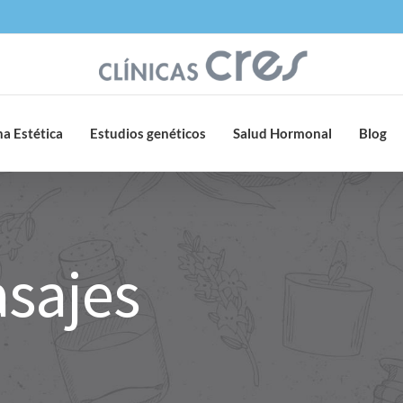
a Estética
Estudios genéticos
Salud Hormonal
Blog
asajes