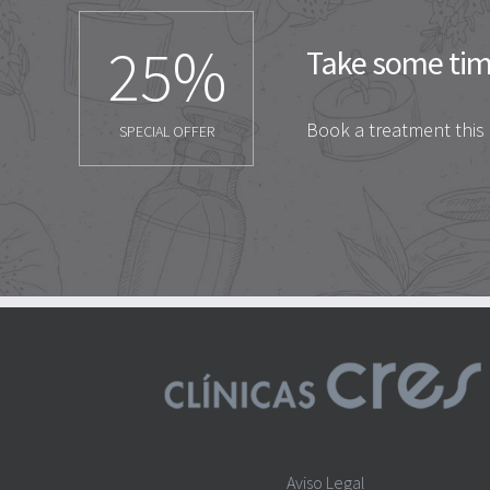
25
%
Take some time
Book a treatment this
SPECIAL OFFER
Aviso Legal